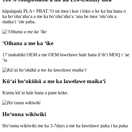
kāpalapala PLA+ PBAT.ʻO nā mea i koe i loko o ke kaʻina hana o
ka hoʻohaʻahaʻa a me ka hoʻohaʻahaʻa ʻana he mea ʻoluʻolu a
maikaʻi ʻole paha.
ʻOihana a me ka ʻike
17 makahiki OEM a me OEM lawelawe hale hana liʻiliʻi MOQ i ʻae
ʻia
Kūʻai hoʻokūkū a me ka lawelawe maikaʻi
Kumu kūʻai hale hana a pane koke.
Hoʻouna wikiwiki
Hoʻouna wikiwiki me ka 3-7days a me ka lawelawe puka i ka puka