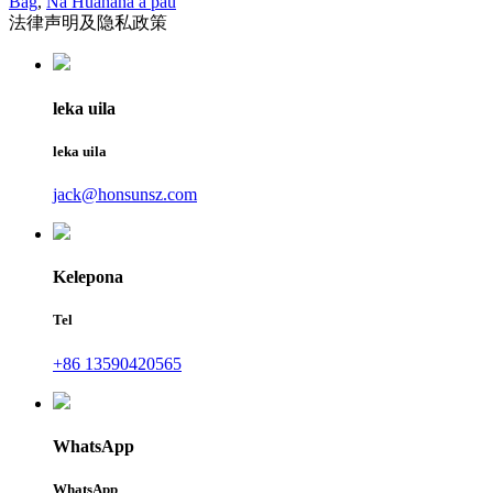
Bag
,
Nā Huahana a pau
法律声明及隐私政策
leka uila
leka uila
jack@honsunsz.com
Kelepona
Tel
+86 13590420565
WhatsApp
WhatsApp