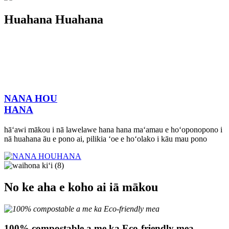
Huahana Huahana
NANA HOU
HANA
hāʻawi mākou i nā lawelawe hana hana maʻamau e hoʻoponopono i
nā huahana āu e pono ai, pilikia ʻoe e hoʻolako i kāu mau pono
No ke aha e koho ai iā mākou
100% compostable a me ka Eco-friendly mea