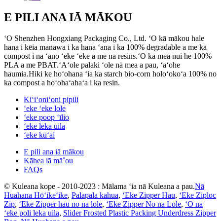
E PILI ANA IĀ MĀKOU
ʻO Shenzhen Hongxiang Packaging Co., Ltd. ʻO kā mākou hale
hana i kēia manawa i ka hana ʻana i ka 100% degradable a me ka
compost i nā ʻano ʻeke ʻeke a me nā resins.ʻO ka mea nui he 100%
PLA a me PBAT.ʻAʻole palaki ʻole nā ​​mea a pau, ʻaʻohe
haumia.Hiki ke hoʻohana ʻia ka starch bio-corn holoʻokoʻa 100% no
ka compost a hoʻohaʻahaʻa i ka resin.
Kiʻiʻoniʻoni pipili
ʻeke ʻeke lole
ʻeke poop ʻīlio
ʻeke leka uila
ʻeke kūʻai
E pili ana iā mākou
Kāhea iā mā˚ou
FAQs
© Kuleana kope - 2010-2023 : Mālama ʻia nā Kuleana a pau.
Nā
Huahana Hōʻikeʻike
,
Palapala kahua
,
ʻEke Zipper Hau
,
ʻEke Ziploc
Zip
,
ʻEke Zipper hau no nā lole
,
ʻEke Zipper No nā Lole
,
ʻO nā
ʻeke poli leka uila
,
Slider Frosted Plastic Packing Underdress Zipper