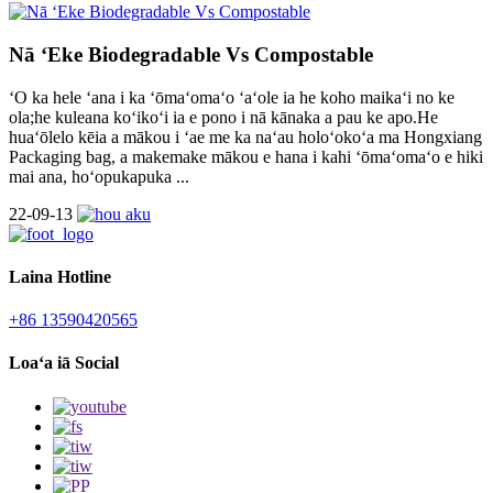
Nā ʻEke Biodegradable Vs Compostable
ʻO ka hele ʻana i ka ʻōmaʻomaʻo ʻaʻole ia he koho maikaʻi no ke
ola;he kuleana koʻikoʻi ia e pono i nā kānaka a pau ke apo.He
huaʻōlelo kēia a mākou i ʻae me ka naʻau holoʻokoʻa ma Hongxiang
Packaging bag, a makemake mākou e hana i kahi ʻōmaʻomaʻo e hiki
mai ana, hoʻopukapuka ...
22-09-13
Laina Hotline
+86 13590420565
Loaʻa iā Social