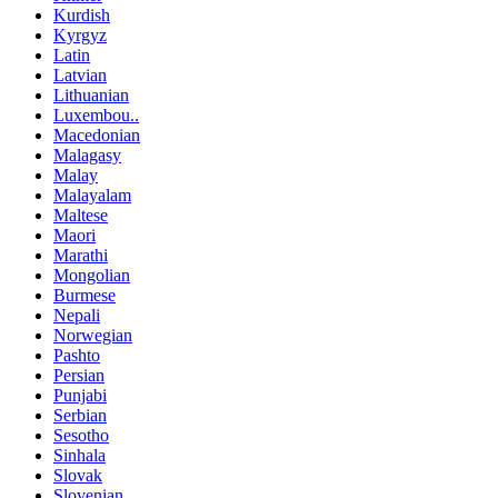
Kurdish
Kyrgyz
Latin
Latvian
Lithuanian
Luxembou..
Macedonian
Malagasy
Malay
Malayalam
Maltese
Maori
Marathi
Mongolian
Burmese
Nepali
Norwegian
Pashto
Persian
Punjabi
Serbian
Sesotho
Sinhala
Slovak
Slovenian