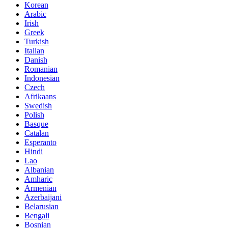
Korean
Arabic
Irish
Greek
Turkish
Italian
Danish
Romanian
Indonesian
Czech
Afrikaans
Swedish
Polish
Basque
Catalan
Esperanto
Hindi
Lao
Albanian
Amharic
Armenian
Azerbaijani
Belarusian
Bengali
Bosnian