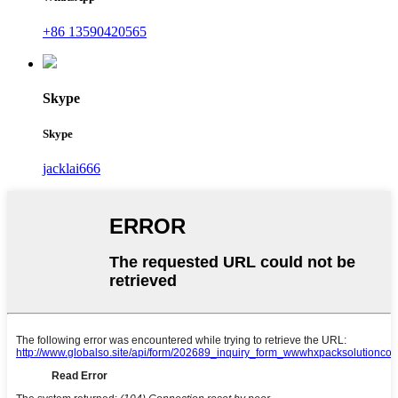
+86 13590420565
Skype
Skype
jacklai666