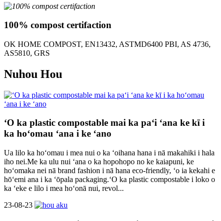
100% compost certifaction
OK HOME COMPOST, EN13432, ASTMD6400 PBI, AS 4736,
AS5810, GRS
Nuhou Hou
ʻO ka plastic compostable mai ka paʻi ʻana ke kī i
ka hoʻomau ʻana i ke ʻano
Ua lilo ka hoʻomau i mea nui o ka ʻoihana hana i nā makahiki i hala
iho nei.Me ka ulu nui ʻana o ka hopohopo no ke kaiapuni, ke
hoʻomaka nei nā brand fashion i nā hana eco-friendly, ʻo ia kekahi e
hōʻemi ana i ka ʻōpala packaging.ʻO ka plastic compostable i loko o
ka ʻeke e lilo i mea hoʻonā nui, revol...
23-08-23