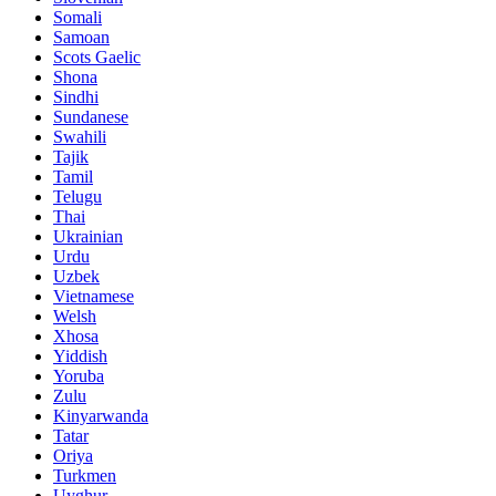
Somali
Samoan
Scots Gaelic
Shona
Sindhi
Sundanese
Swahili
Tajik
Tamil
Telugu
Thai
Ukrainian
Urdu
Uzbek
Vietnamese
Welsh
Xhosa
Yiddish
Yoruba
Zulu
Kinyarwanda
Tatar
Oriya
Turkmen
Uyghur