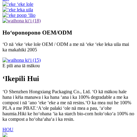
Hoʻoponopono OEM/ODM
ʻO nā ʻeke ʻeke lole OEM / ODM a me nā ʻeke ʻeke leka uila mai
ka makahiki 2005
E pili ana iā mākou
ʻIkepili Hui
ʻO Shenzhen Hongxiang Packaging Co., Ltd. ʻO kā mākou hale
hana i kēia manawa i ka hana ʻana i ka 100% degradable a me ka
compost i nā ʻano ʻeke ʻeke a me nā resins.ʻO ka mea nui he 100%
PLA a me PBAT.ʻAʻole palaki ʻole nā ​​mea a pau, ʻaʻohe
haumia.Hiki ke hoʻohana ʻia ka starch bio-corn holoʻokoʻa 100% no
ka compost a hoʻohaʻahaʻa i ka resin.
HOU