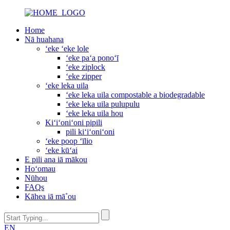
Home
Nā huahana
ʻeke ʻeke lole
ʻeke paʻa ponoʻī
ʻeke ziplock
ʻeke zipper
ʻeke leka uila
ʻeke leka uila compostable a biodegradable
ʻeke leka uila pulupulu
ʻeke leka uila hou
Kiʻiʻoniʻoni pipili
pili kiʻiʻoniʻoni
ʻeke poop ʻīlio
ʻeke kūʻai
E pili ana iā mākou
Hoʻomau
Nūhou
FAQs
Kāhea iā mā˚ou
EN