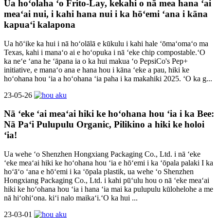
Ua hoʻolaha ʻo Frito-Lay, kekahi o nā mea hana ʻai
meaʻai nui, i kahi hana nui i ka hōʻemi ʻana i kāna
kapuaʻi kalapona
Ua hōʻike ka hui i nā hoʻolālā e kūkulu i kahi hale ʻōmaʻomaʻo ma
Texas, kahi i manaʻo ai e hoʻopuka i nā ʻeke chip compostable.ʻO
ka neʻe ʻana he ʻāpana ia o ka hui makua ʻo PepsiCo's Pep+
initiative, e manaʻo ana e hana hou i kāna ʻeke a pau, hiki ke
hoʻohana hou ʻia a hoʻohana ʻia paha i ka makahiki 2025. ʻO ka g...
23-05-26
Nā ʻeke ʻai meaʻai hiki ke hoʻohana hou ʻia i ka Bee:
Nā Paʻi Pulupulu Organic, Pilikino a hiki ke holoi
ʻia!
Ua wehe ʻo Shenzhen Hongxiang Packaging Co., Ltd. i nā ʻeke
ʻeke meaʻai hiki ke hoʻohana hou ʻia e hōʻemi i ka ʻōpala palaki I ka
hoʻāʻo ʻana e hōʻemi i ka ʻōpala plastik, ua wehe ʻo Shenzhen
Hongxiang Packaging Co., Ltd. i kahi pūʻulu hou o nā ʻeke meaʻai
hiki ke hoʻohana hou ʻia i hana ʻia mai ka pulupulu kūlohelohe a me
nā hiʻohiʻona. kiʻi nalo maikaʻi.ʻO ka hui ...
23-03-01