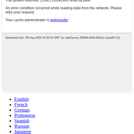
English
French
German
Portuguese
Spanish
Russian
Japanese