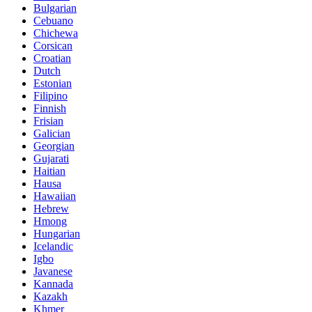
Bulgarian
Cebuano
Chichewa
Corsican
Croatian
Dutch
Estonian
Filipino
Finnish
Frisian
Galician
Georgian
Gujarati
Haitian
Hausa
Hawaiian
Hebrew
Hmong
Hungarian
Icelandic
Igbo
Javanese
Kannada
Kazakh
Khmer